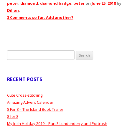
peter
,
diamond
,
diamond badge
,
peter
on
June 25, 2018
by
Dillon
.
3 Comments so far. Add another?
Search
for:
RECENT POSTS
Cute Cross-stitching
Amazing Advent Calendar
8 For 8 – The Island Book Trailer
8 for 8
My Irish Holiday 2019 – Part 3 Londonderry and Portrush