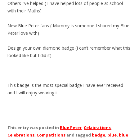
Others I’ve helped ( I have helped lots of people at school
with their Maths)
New Blue Peter fans ( Mummy is someone I shared my Blue
Peter love with)
Design your own diamond badge (I can’t remember what this
looked like but I did it)
This badge is the most special badge I have ever received
and I will enjoy wearing it.
This entry was posted in
Blue Peter
,
Celabrations
,
Celebrations
,
Competitions
and tagged
badge
,
blue
,
blue