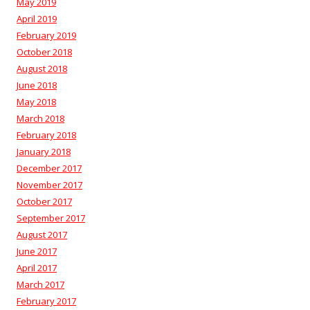
May 2019
April 2019
February 2019
October 2018
August 2018
June 2018
May 2018
March 2018
February 2018
January 2018
December 2017
November 2017
October 2017
September 2017
August 2017
June 2017
April 2017
March 2017
February 2017