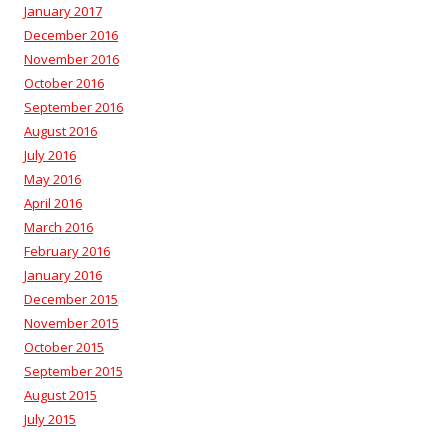
January 2017
December 2016
November 2016
October 2016
September 2016
August 2016
July 2016
May 2016
April 2016
March 2016
February 2016
January 2016
December 2015
November 2015
October 2015
September 2015
August 2015
July 2015