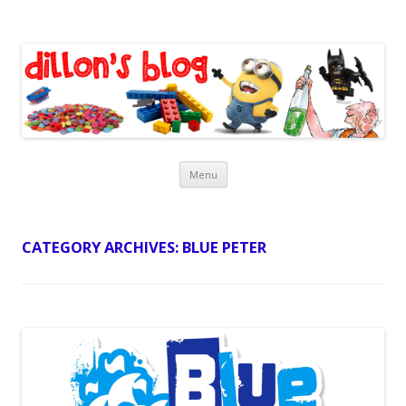
Dillon's Blog
Skip
Menu
to
content
CATEGORY ARCHIVES:
BLUE PETER