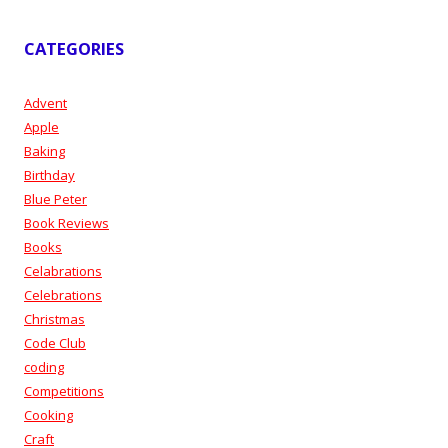
CATEGORIES
Advent
Apple
Baking
Birthday
Blue Peter
Book Reviews
Books
Celabrations
Celebrations
Christmas
Code Club
coding
Competitions
Cooking
Craft