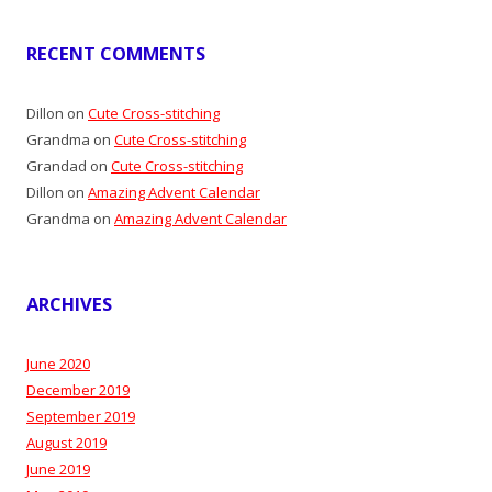
RECENT COMMENTS
Dillon
on
Cute Cross-stitching
Grandma
on
Cute Cross-stitching
Grandad
on
Cute Cross-stitching
Dillon
on
Amazing Advent Calendar
Grandma
on
Amazing Advent Calendar
ARCHIVES
June 2020
December 2019
September 2019
August 2019
June 2019