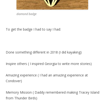
diamond badge
To get the badge I had to say I had:
Done something different in 2018 (I did kayaking)
Inspire others ( I inspired Georgia to write more stories)
Amazing experience ( I had an amazing experience at
Condover)
Memory Mission ( Daddy remembered making Tracey Island
from Thunder Birds)