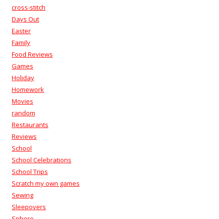
cross-stitch
Days Out
Easter
Family
Food Reviews
Games
Holiday
Homework
Movies
random
Restaurants
Reviews
School
School Celebrations
School Trips
Scratch my own games
Sewing
Sleepovers
Sphero