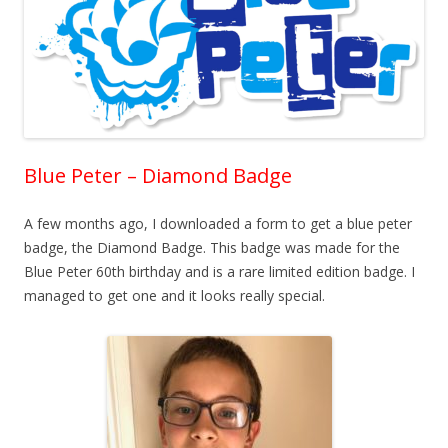
Blue Peter – Diamond Badge
A few months ago, I downloaded a form to get a blue peter
badge, the Diamond Badge. This badge was made for the
Blue Peter 60th birthday and is a rare limited edition badge. I
managed to get one and it looks really special.