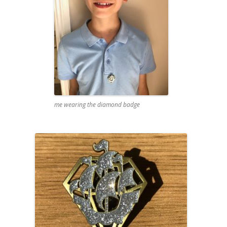
me wearing the diamond badge