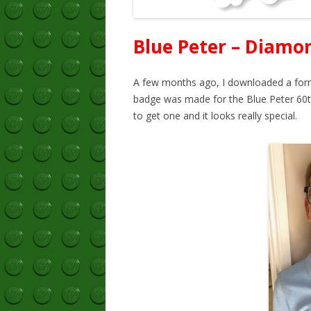
Blue Peter – Diamo
A few months ago, I downloaded a form
badge was made for the Blue Peter 60th
to get one and it looks really special.