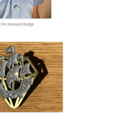
 the diamond badge