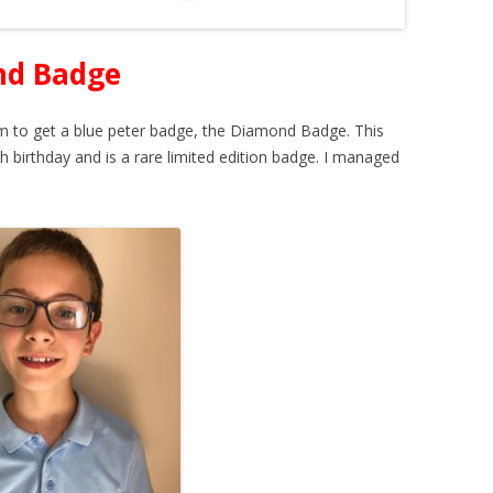
nd Badge
 to get a blue peter badge, the Diamond Badge. This
 birthday and is a rare limited edition badge. I managed