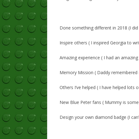
Done something different in 2018 (I did
Inspire others ( I inspired Georgia to wr
Amazing experience ( I had an amazing
Memory Mission ( Daddy remembered m
Others I’ve helped ( I have helped lots 
New Blue Peter fans ( Mummy is someo
Design your own diamond badge (I can’t 