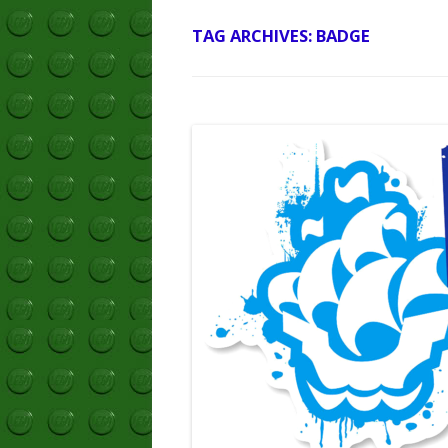
TAG ARCHIVES:
BADGE