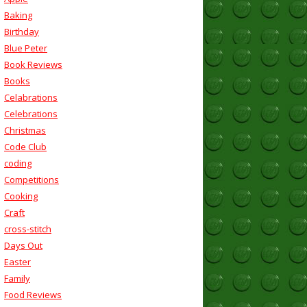
Baking
Birthday
Blue Peter
Book Reviews
Books
Celabrations
Celebrations
Christmas
Code Club
coding
Competitions
Cooking
Craft
cross-stitch
Days Out
Easter
Family
Food Reviews