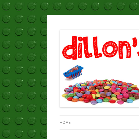
Dillon's Blog
HOME