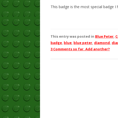
This badge is the most special badge I h
This entry was posted in
Blue Peter
,
C
badge
,
blue
,
blue peter
,
diamond
,
di
3 Comments so far. Add another?