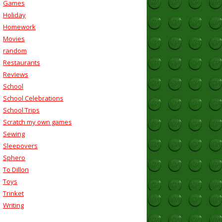
Games
Holiday
Homework
Movies
random
Restaurants
Reviews
School
School Celebrations
School Trips
Scratch my own games
Sewing
Sleepovers
Sphero
To Dillon
Toys
Trinket
Writing