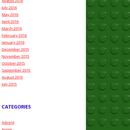
August 2016
July 2016
May 2016
April 2016
March 2016
February 2016
January 2016
December 2015
November 2015
October 2015
September 2015
August 2015
July 2015
CATEGORIES
Advent
Apple