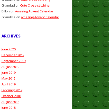
Grandad
on
Cute Cross-stitching
Dillon
on
Amazing Advent Calendar
Grandma
on
Amazing Advent Calendar
ARCHIVES
June 2020
December 2019
September 2019
August 2019
June 2019
May 2019
April 2019
February 2019
October 2018
August 2018
June 2018