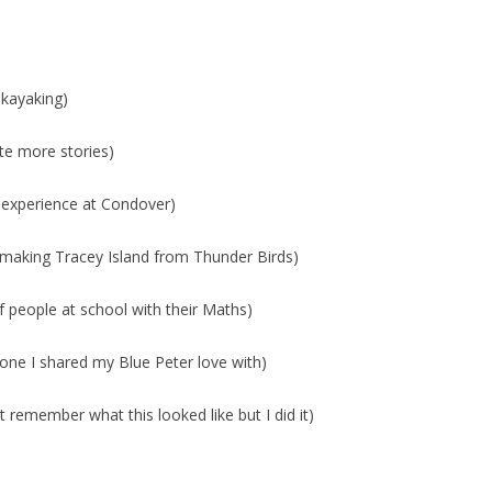
 kayaking)
ite more stories)
 experience at Condover)
aking Tracey Island from Thunder Birds)
of people at school with their Maths)
ne I shared my Blue Peter love with)
remember what this looked like but I did it)