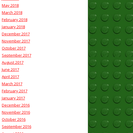
May 2018
March 2018
February 2018
January 2018
December 2017
November 2017
October 2017
September 2017
August 2017
June 2017
April 2017
March 2017
February 2017
January 2017
December 2016
November 2016
October 2016
September 2016