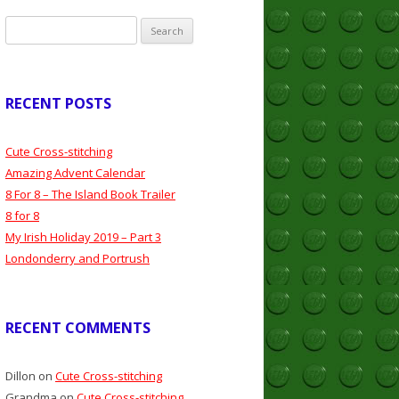
Search
for:
RECENT POSTS
Cute Cross-stitching
Amazing Advent Calendar
8 For 8 – The Island Book Trailer
8 for 8
My Irish Holiday 2019 – Part 3
Londonderry and Portrush
RECENT COMMENTS
Dillon
on
Cute Cross-stitching
Grandma
on
Cute Cross-stitching