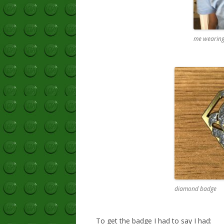
me wearing
diamond badge
To get the badge I had to say I had: