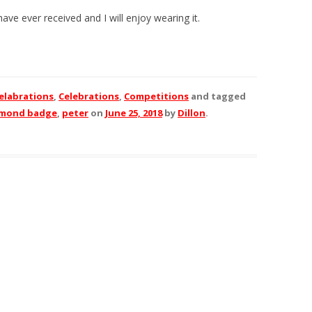
ave ever received and I will enjoy wearing it.
elabrations
,
Celebrations
,
Competitions
and tagged
amond badge
,
peter
on
June 25, 2018
by
Dillon
.