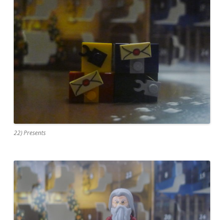
22) Presents