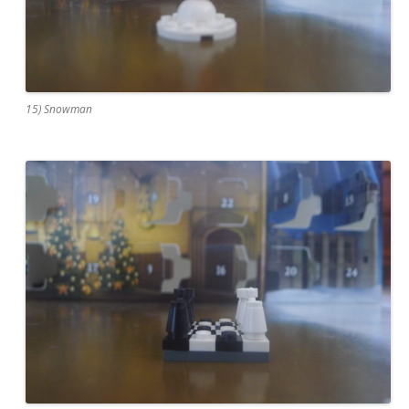
15) Snowman