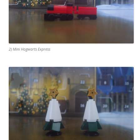
2) Mini Hogwarts Express