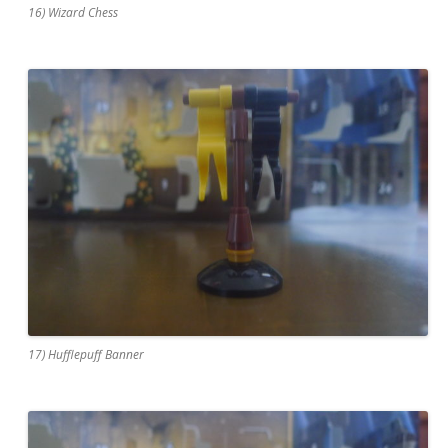
16) Wizard Chess
17) Hufflepuff Banner