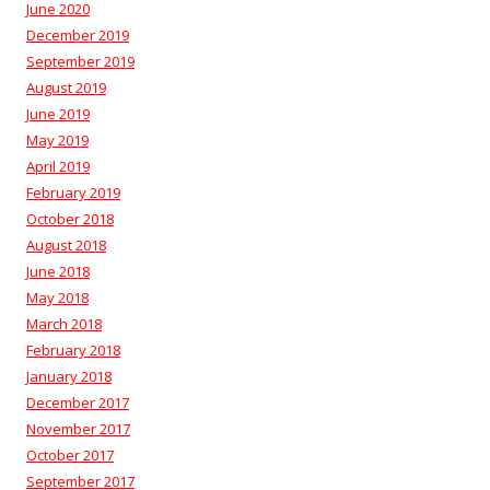
June 2020
December 2019
September 2019
August 2019
June 2019
May 2019
April 2019
February 2019
October 2018
August 2018
June 2018
May 2018
March 2018
February 2018
January 2018
December 2017
November 2017
October 2017
September 2017