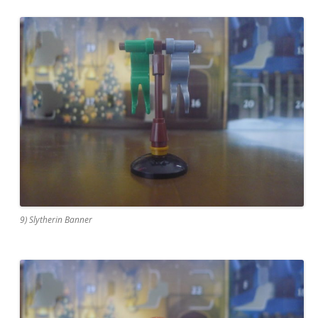
9) Slytherin Banner