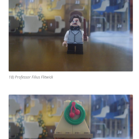
18) Professor Filius Flitwick