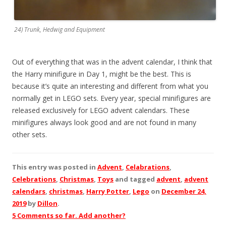
24) Trunk, Hedwig and Equipment
Out of everything that was in the advent calendar, I think that
the Harry minifigure in Day 1, might be the best. This is
because it’s quite an interesting and different from what you
normally get in LEGO sets. Every year, special minifigures are
released exclusively for LEGO advent calendars. These
minifigures always look good and are not found in many
other sets.
This entry was posted in
Advent
,
Celabrations
,
Celebrations
,
Christmas
,
Toys
and tagged
advent
,
advent
calendars
,
christmas
,
Harry Potter
,
Lego
on
December 24,
2019
by
Dillon
.
5 Comments so far. Add another?