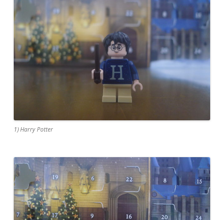
1) Harry Potter