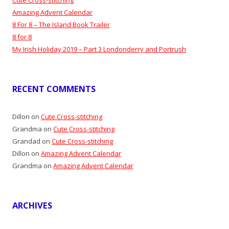
Amazing Advent Calendar
8 For 8 – The Island Book Trailer
8 for 8
My Irish Holiday 2019 – Part 3 Londonderry and Portrush
RECENT COMMENTS
Dillon
on
Cute Cross-stitching
Grandma
on
Cute Cross-stitching
Grandad
on
Cute Cross-stitching
Dillon
on
Amazing Advent Calendar
Grandma
on
Amazing Advent Calendar
ARCHIVES