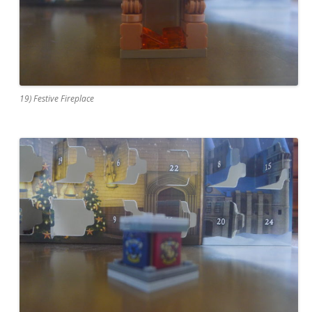
19) Festive Fireplace