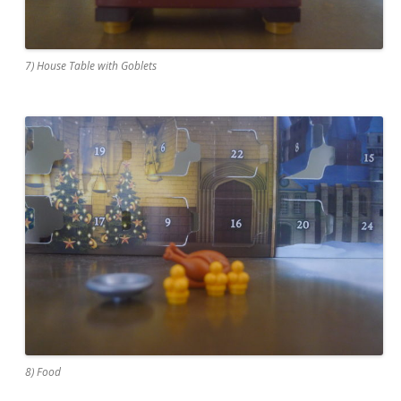
7) House Table with Goblets
8) Food