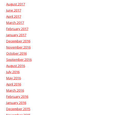
August 2017
June 2017
April 2017
March 2017
February 2017
January 2017
December 2016
November 2016
October 2016
September 2016
August 2016
July 2016
May 2016
April 2016
March 2016
February 2016
January 2016
December 2015
November 2015