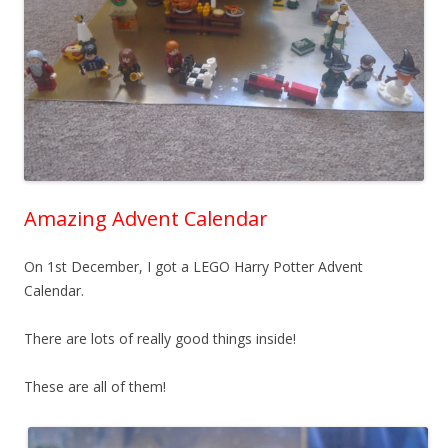
Amazing Advent Calendar
On 1st December, I got a LEGO Harry Potter Advent
Calendar.
There are lots of really good things inside!
These are all of them!