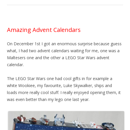
Amazing Advent Calendars
On December 1st I got an enormous surprise because guess
what, I had two advent calendars waiting for me, one was a
Maltesers one and the other a LEGO Star Wars advent
calendar.
The LEGO Star Wars one had cool gifts in for example a
white Wookiee, my favourite, Luke Skywalker, ships and
loads more really cool stuff. I really enjoyed opening them, it
was even better than my lego one last year.