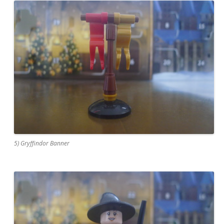
5) Gryffindor Banner