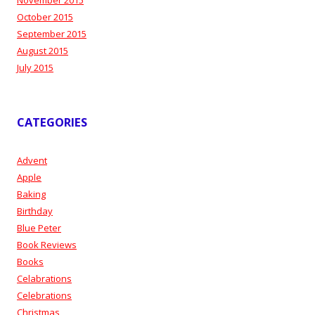
October 2015
September 2015
August 2015
July 2015
CATEGORIES
Advent
Apple
Baking
Birthday
Blue Peter
Book Reviews
Books
Celabrations
Celebrations
Christmas