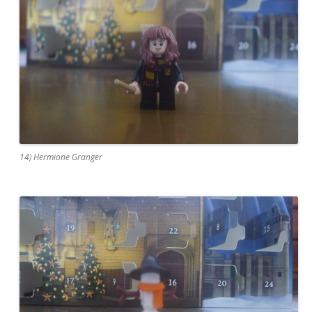
14) Hermione Granger