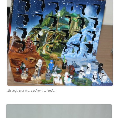
My lego star wars advent calendar