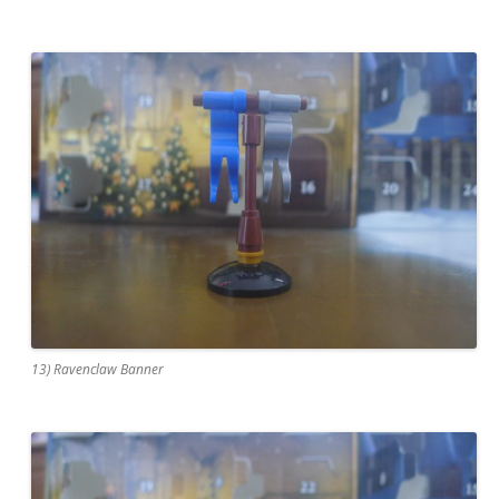
13) Ravenclaw Banner