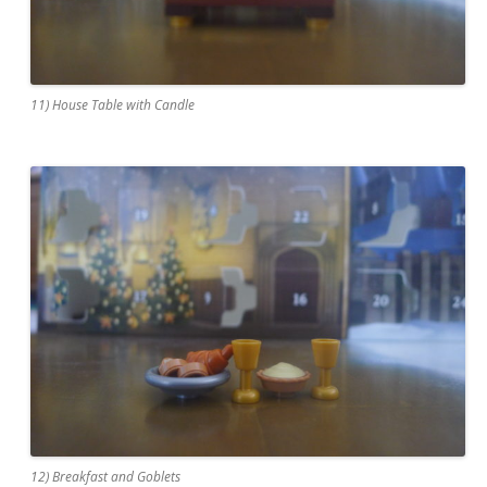
11) House Table with Candle
12) Breakfast and Goblets