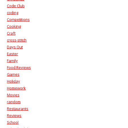
Code Club
coding
Competitions
Cooking
Craft
cross-stitch
Days Out
Easter
Family
Food Reviews
Games
Holiday
Homework
Movies
random
Restaurants
Reviews
School