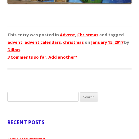
This entry was posted in
Advent
,
Christmas
and tagged
advent
,
advent calendars
,
christmas
on
January 15, 2017
by
Dillon
.
3 Comments so far. Add another?
Search
for:
RECENT POSTS
Cute Cross-stitching