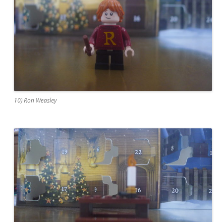
10) Ron Weasley