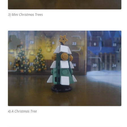
3) Mini Christmas Trees
4) A Christmas Tree