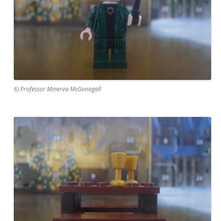
6) Professor Minerva McGonagall