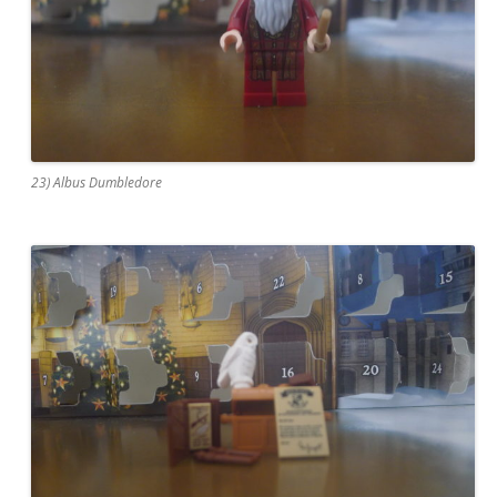
23) Albus Dumbledore