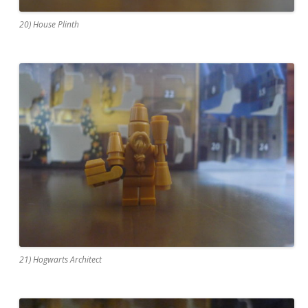
20) House Plinth
21) Hogwarts Architect