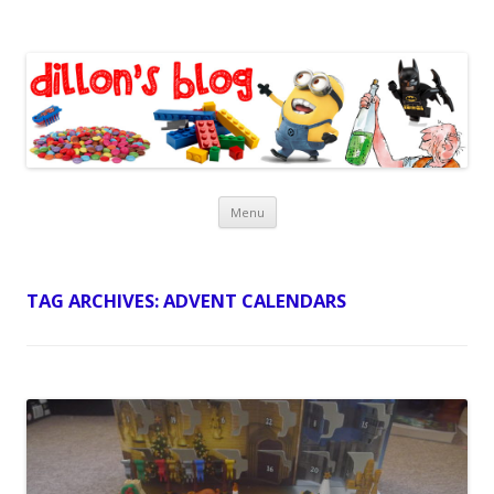
Dillon's Blog
Skip
Menu
to
content
TAG ARCHIVES:
ADVENT CALENDARS