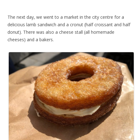
The next day, we went to a market in the city centre for a
delicious lamb sandwich and a cronut (half croissant and half
donut). There was also a cheese stall (all homemade
cheeses) and a bakers.