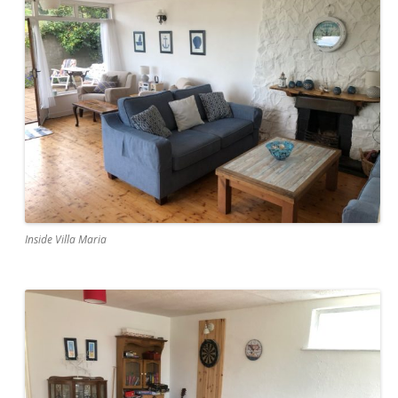
Inside Villa Maria