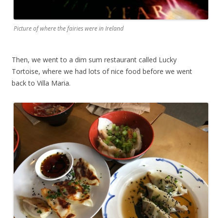
Picture of where the fairies were in Ireland
Then, we went to a dim sum restaurant called Lucky
Tortoise, where we had lots of nice food before we went
back to Villa Maria.