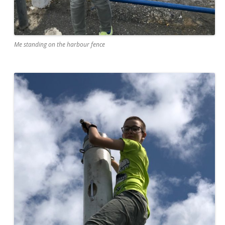
Me standing on the harbour fence