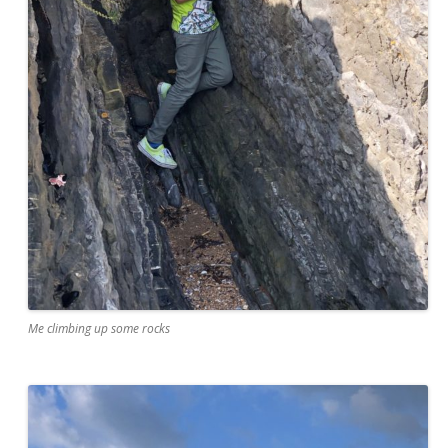
Me climbing up some rocks