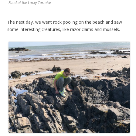
Food at the Lucky Tortoise
The next day, we went rock pooling on the beach and saw
some interesting creatures, like razor clams and mussels.