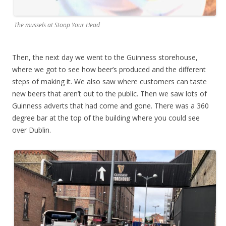
The mussels at Stoop Your Head
Then, the next day we went to the Guinness storehouse,
where we got to see how beer’s produced and the different
steps of making it. We also saw where customers can taste
new beers that aren’t out to the public. Then we saw lots of
Guinness adverts that had come and gone. There was a 360
degree bar at the top of the building where you could see
over Dublin.