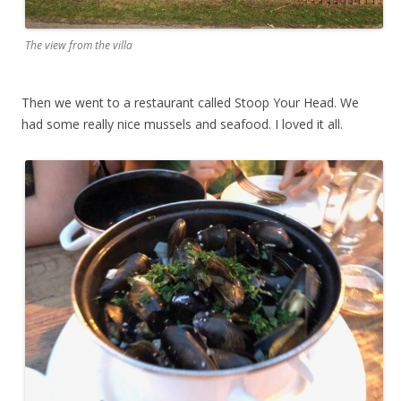
The view from the villa
Then we went to a restaurant called Stoop Your Head. We
had some really nice mussels and seafood. I loved it all.