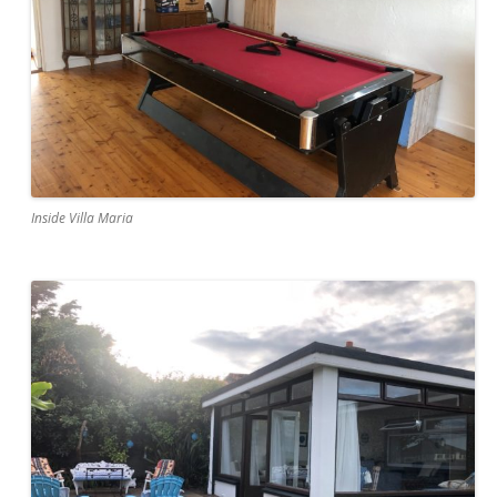
Inside Villa Maria