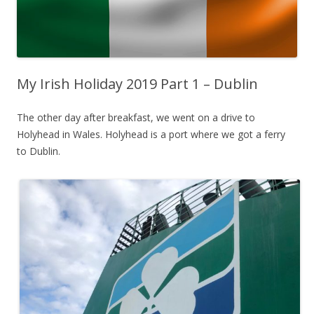
My Irish Holiday 2019 Part 1 – Dublin
The other day after breakfast, we went on a drive to
Holyhead in Wales. Holyhead is a port where we got a ferry
to Dublin.