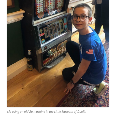
Me using an old 2p machine in the Little Museum of Dublin