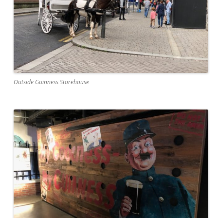
Outside Guinness Storehouse