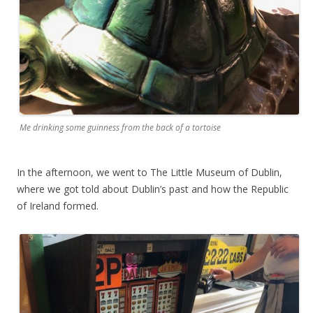
Me drinking some guinness from the back of a tortoise
In the afternoon, we went to The Little Museum of Dublin,
where we got told about Dublin’s past and how the Republic
of Ireland formed.