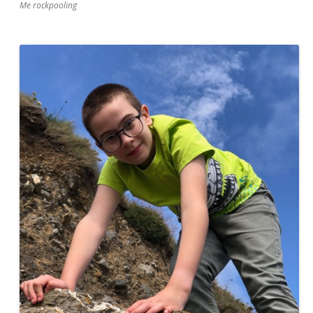
Me rockpooling