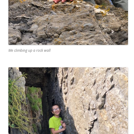
Me climbing up a rock wall