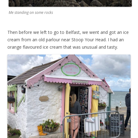
Me standing on some rocks
Then before we left to go to Belfast, we went and got an ice
cream from an old parlour near Stoop Your Head. I had an
orange flavoured ice cream that was unusual and tasty.