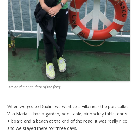
Me on the open deck of the ferry
When we got to Dublin, we went to a villa near the port called
Villa Maria. It had a garden, pool table, air hockey table, darts
+ board and a beach at the end of the road. It was really nice
and we stayed there for three days.