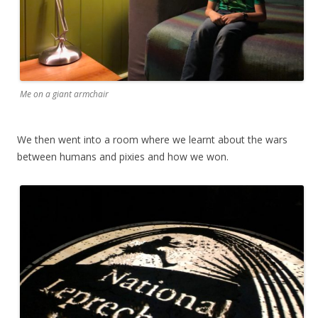
Me on a giant armchair
We then went into a room where we learnt about the wars
between humans and pixies and how we won.