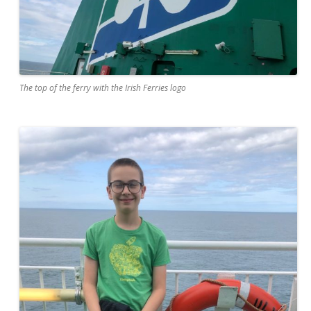
The top of the ferry with the Irish Ferries logo