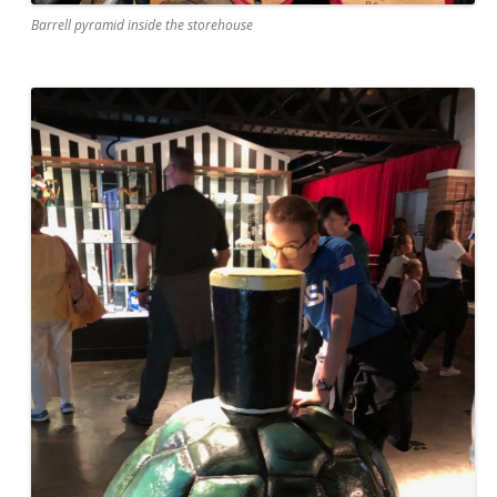
Barrell pyramid inside the storehouse