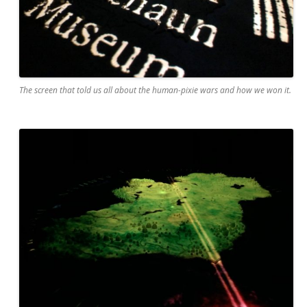
The screen that told us all about the human-pixie wars and how we won it.