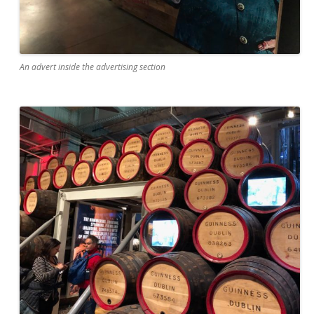
An advert inside the advertising section