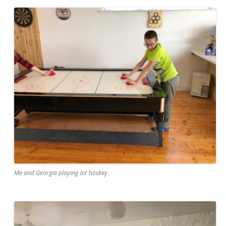
Me and Georgia playing air hockey