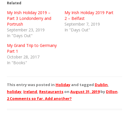
Related
My Irish Holiday 2019 –
My Irish Holiday 2019 Part
Part 3 Londonderry and
2 – Belfast
Portrush
September 7, 2019
September 23, 2019
In "Days Out"
In "Days Out"
My Grand Trip to Germany
Part 1
October 28, 2017
In "Books"
This entry was posted in
Holiday
and tagged
Dublin
,
holiday
,
Ireland
,
Restaurants
on
August 31, 2019
by
Dillon
.
2 Comments so far. Add another?