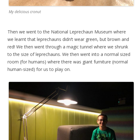
My delicious cronut
Then we went to the National Leprechaun Museum where
we learnt that leprechauns didn’t wear green, but brown and
red! We then went through a magic tunnel where we shrunk
to the size of leprechauns. We then went into a normal sized
room (for humans) where there was giant furniture (normal
human-sized) for us to play on.