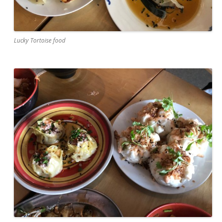
Lucky Tortoise food