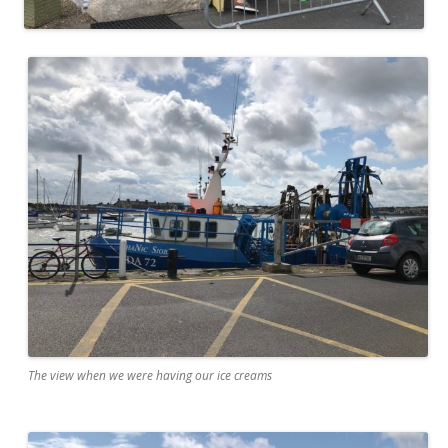
The view when we were having our ice creams