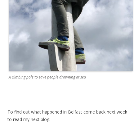
A climbing pole to save people drowning at sea
To find out what happened in Belfast come back next week
to read my next blog.