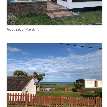
The outside of Villa Maria